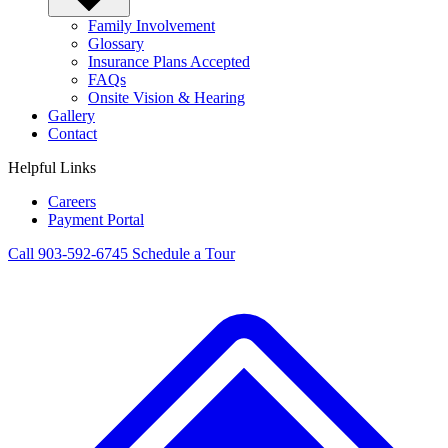
Family Involvement
Glossary
Insurance Plans Accepted
FAQs
Onsite Vision & Hearing
Gallery
Contact
Helpful Links
Careers
Payment Portal
Call 903-592-6745
Schedule a Tour