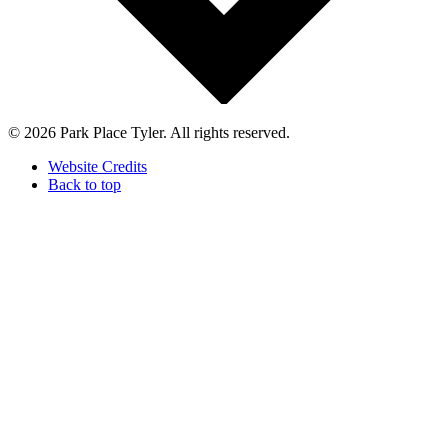
© 2026 Park Place Tyler. All rights reserved.
Website Credits
Back to top