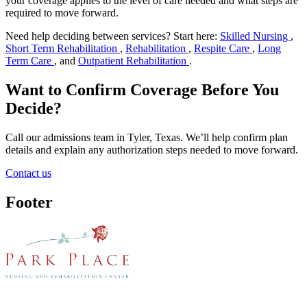
your coverage applies to the level of care needed and what steps are
required to move forward.
Need help deciding between services? Start here:
Skilled Nursing
,
Short Term Rehabilitation
,
Rehabilitation
,
Respite Care
,
Long
Term Care
, and
Outpatient Rehabilitation
.
Want to Confirm Coverage Before You
Decide?
Call our admissions team in Tyler, Texas. We’ll help confirm plan
details and explain any authorization steps needed to move forward.
Contact us
Footer