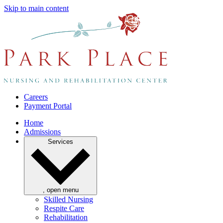
Skip to main content
Careers
Payment Portal
Home
Admissions
Services
, open menu
Skilled Nursing
Respite Care
Rehabilitation