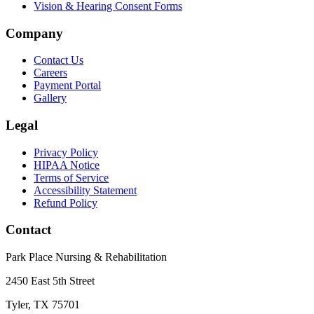
Vision & Hearing Consent Forms
Company
Contact Us
Careers
Payment Portal
Gallery
Legal
Privacy Policy
HIPAA Notice
Terms of Service
Accessibility Statement
Refund Policy
Contact
Park Place Nursing & Rehabilitation
2450 East 5th Street
Tyler, TX 75701