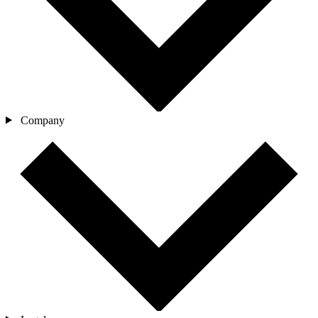
Company