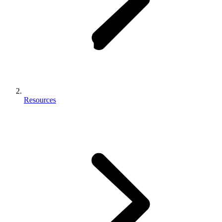
Resources