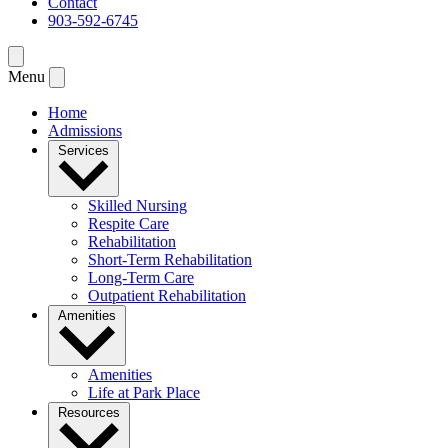
Contact
903-592-6745
Menu
Home
Admissions
Services
Skilled Nursing
Respite Care
Rehabilitation
Short-Term Rehabilitation
Long-Term Care
Outpatient Rehabilitation
Amenities
Amenities
Life at Park Place
Resources