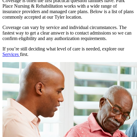
Coverage is often the first practical question families have. Park
Place Nursing & Rehabilitation works with a wide range of
insurance providers and managed care plans. Below is a list of plans
commonly accepted at our Tyler location.
Coverage can vary by service and individual circumstances. The
fastest way to get a clear answer is to contact admissions so we can
confirm eligibility and any authorization requirements.
If you’re still deciding what level of care is needed, explore our
Services
first.