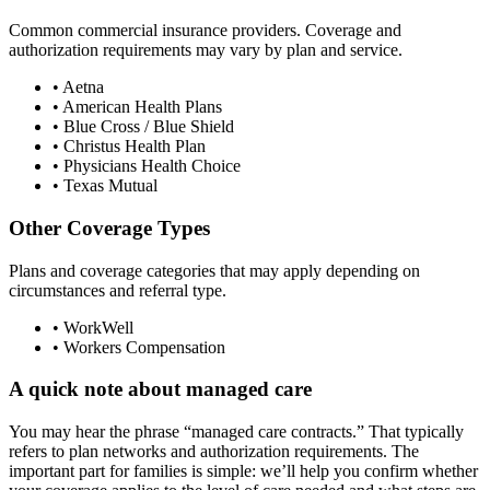
Common commercial insurance providers. Coverage and
authorization requirements may vary by plan and service.
• Aetna
• American Health Plans
• Blue Cross / Blue Shield
• Christus Health Plan
• Physicians Health Choice
• Texas Mutual
Other Coverage Types
Plans and coverage categories that may apply depending on
circumstances and referral type.
• WorkWell
• Workers Compensation
A quick note about managed care
You may hear the phrase “managed care contracts.” That typically
refers to plan networks and authorization requirements. The
important part for families is simple: we’ll help you confirm whether