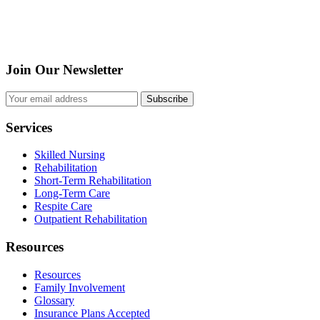
Join Our Newsletter
Subscribe
Services
Skilled Nursing
Rehabilitation
Short-Term Rehabilitation
Long-Term Care
Respite Care
Outpatient Rehabilitation
Resources
Resources
Family Involvement
Glossary
Insurance Plans Accepted