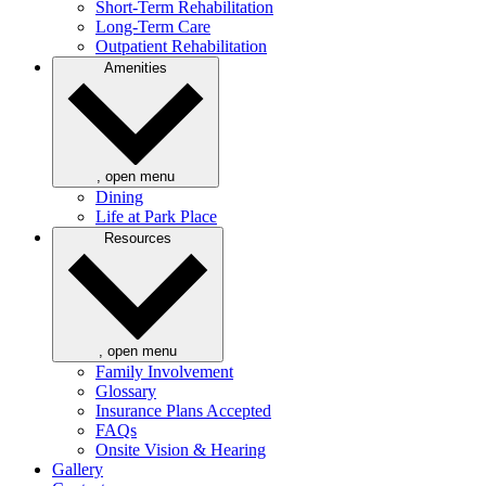
Short-Term Rehabilitation
Long-Term Care
Outpatient Rehabilitation
Amenities
, open menu
Dining
Life at Park Place
Resources
, open menu
Family Involvement
Glossary
Insurance Plans Accepted
FAQs
Onsite Vision & Hearing
Gallery