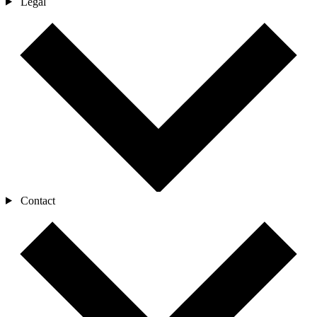
Legal
Contact