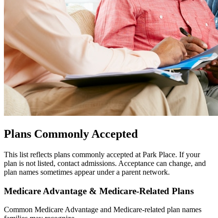
Plans Commonly Accepted
This list reflects plans commonly accepted at Park Place. If your
plan is not listed, contact admissions. Acceptance can change, and
plan names sometimes appear under a parent network.
Medicare Advantage & Medicare-Related Plans
Common Medicare Advantage and Medicare-related plan names