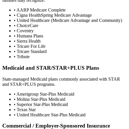
families may recognize.
• AARP Medicare Complete
• Cigna HealthSpring Medicare Advantage
• United Healthcare (Medicare Advantage and Community)
• ChoiceCare
• Coventry
• Humana Plans
• Sierra Health
• Tricare For Life
• Tricare Standard
• Tribute
Medicaid and STAR/STAR+PLUS Plans
State-managed Medicaid plans commonly associated with STAR
and STAR+PLUS programs.
• Amerigroup Star-Plus Medicaid
• Molina Star-Plus Medicaid
• Superior Star-Plus Medicaid
• Texas Star
• United Healthcare Star-Plus Medicaid
Commercial / Employer-Sponsored Insurance