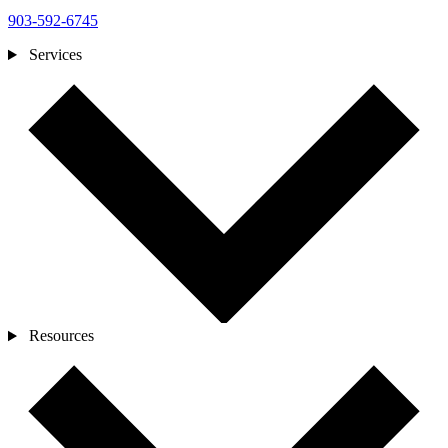
903-592-6745
Services
Resources