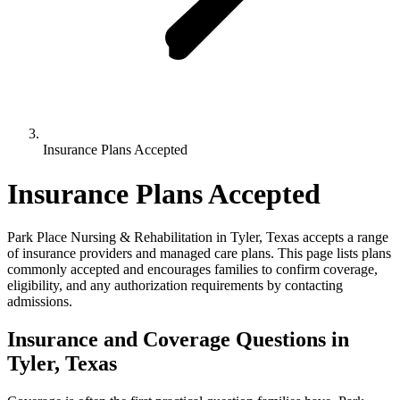
Insurance Plans Accepted
Insurance Plans Accepted
Park Place Nursing & Rehabilitation in Tyler, Texas accepts a range
of insurance providers and managed care plans. This page lists plans
commonly accepted and encourages families to confirm coverage,
eligibility, and any authorization requirements by contacting
admissions.
Insurance and Coverage
Questions in
Tyler, Texas