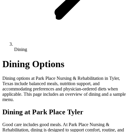
Dining
Dining Options
Dining options at Park Place Nursing & Rehabilitation in Tyler,
Texas include balanced meals, nutrition support, and
accommodating preferences and physician-ordered diets when
applicable. This page includes an overview of dining and a sample
menu.
Dining at Park Place Tyler
Good care includes good meals. At Park Place Nursing &
Rehabilitation, dining is designed to support comfort, routine, and