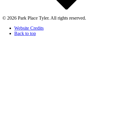
© 2026 Park Place Tyler. All rights reserved.
Website Credits
Back to top