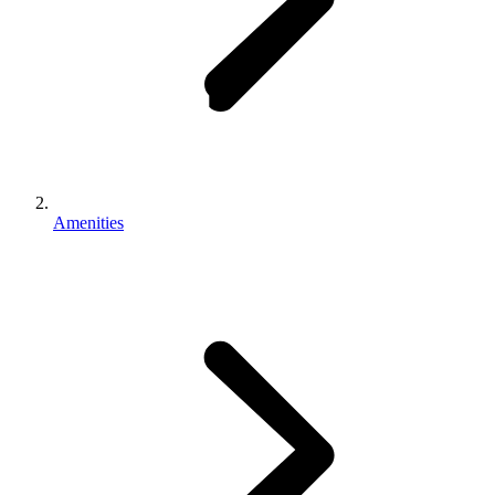
Amenities