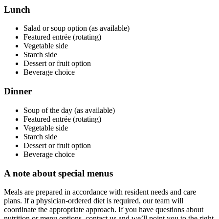
Lunch
Salad or soup option (as available)
Featured entrée (rotating)
Vegetable side
Starch side
Dessert or fruit option
Beverage choice
Dinner
Soup of the day (as available)
Featured entrée (rotating)
Vegetable side
Starch side
Dessert or fruit option
Beverage choice
A note about special menus
Meals are prepared in accordance with resident needs and care
plans. If a physician-ordered diet is required, our team will
coordinate the appropriate approach. If you have questions about
nutrition or menu options, contact us and we’ll point you to the right