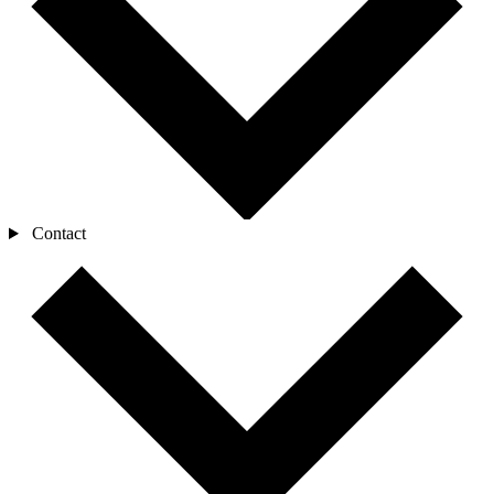
Contact