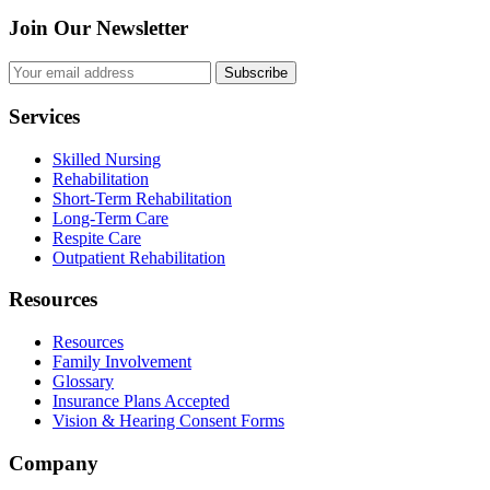
Join Our Newsletter
Subscribe
Services
Skilled Nursing
Rehabilitation
Short-Term Rehabilitation
Long-Term Care
Respite Care
Outpatient Rehabilitation
Resources
Resources
Family Involvement
Glossary
Insurance Plans Accepted
Vision & Hearing Consent Forms
Company