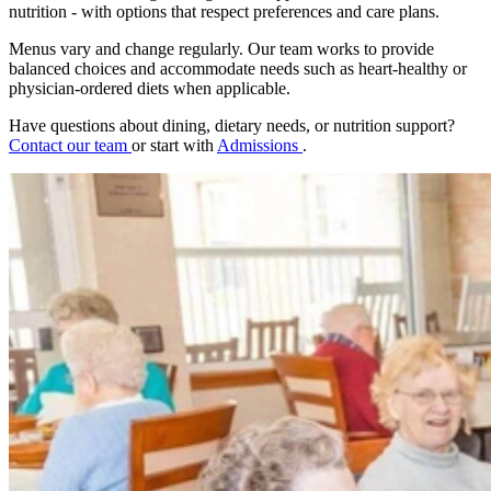
nutrition - with options that respect preferences and care plans.
Menus vary and change regularly. Our team works to provide
balanced choices and accommodate needs such as heart-healthy or
physician-ordered diets when applicable.
Have questions about dining, dietary needs, or nutrition support?
Contact our team
or start with
Admissions
.