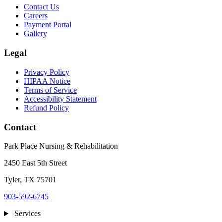
Contact Us
Careers
Payment Portal
Gallery
Legal
Privacy Policy
HIPAA Notice
Terms of Service
Accessibility Statement
Refund Policy
Contact
Park Place Nursing & Rehabilitation
2450 East 5th Street
Tyler, TX 75701
903-592-6745
Services