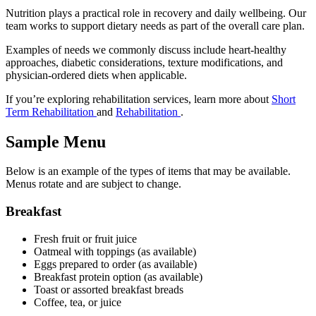
Nutrition plays a practical role in recovery and daily wellbeing. Our
team works to support dietary needs as part of the overall care plan.
Examples of needs we commonly discuss include heart-healthy
approaches, diabetic considerations, texture modifications, and
physician-ordered diets when applicable.
If you’re exploring rehabilitation services, learn more about
Short
Term Rehabilitation
and
Rehabilitation
.
Sample Menu
Below is an example of the types of items that may be available.
Menus rotate and are subject to change.
Breakfast
Fresh fruit or fruit juice
Oatmeal with toppings (as available)
Eggs prepared to order (as available)
Breakfast protein option (as available)
Toast or assorted breakfast breads
Coffee, tea, or juice