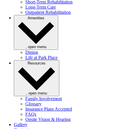
Short-Term Rehabilitation
Long-Term Care
Outpatient Rehabilitation
Amenities
, open menu
Dining
Life at Park Place
Resources
, open menu
Family Involvement
Glossary
Insurance Plans Accepted
FAQs
Onsite Vision & Hearing
Gallery