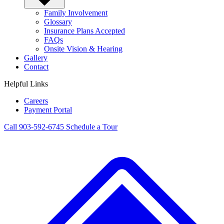
Family Involvement
Glossary
Insurance Plans Accepted
FAQs
Onsite Vision & Hearing
Gallery
Contact
Helpful Links
Careers
Payment Portal
Call 903-592-6745
Schedule a Tour