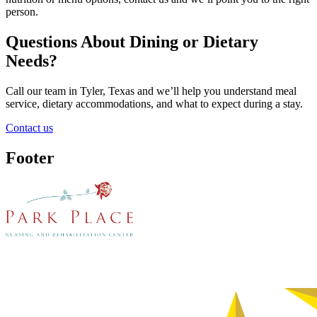
person.
Questions About Dining or Dietary
Needs?
Call our team in Tyler, Texas and we’ll help you understand meal
service, dietary accommodations, and what to expect during a stay.
Contact us
Footer