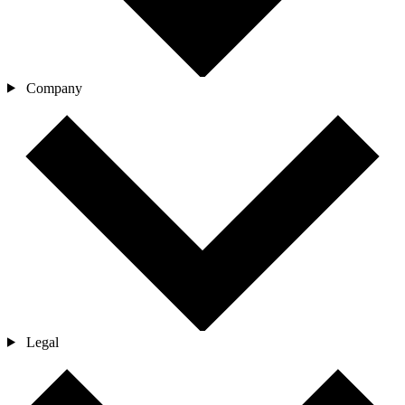
Company
Legal