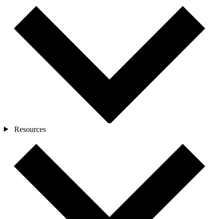
Resources