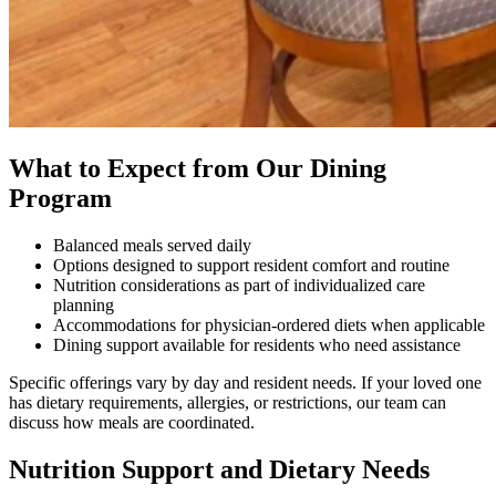
What to Expect from Our Dining
Program
Balanced meals served daily
Options designed to support resident comfort and routine
Nutrition considerations as part of individualized care
planning
Accommodations for physician-ordered diets when applicable
Dining support available for residents who need assistance
Specific offerings vary by day and resident needs. If your loved one
has dietary requirements, allergies, or restrictions, our team can
discuss how meals are coordinated.
Nutrition Support and Dietary Needs