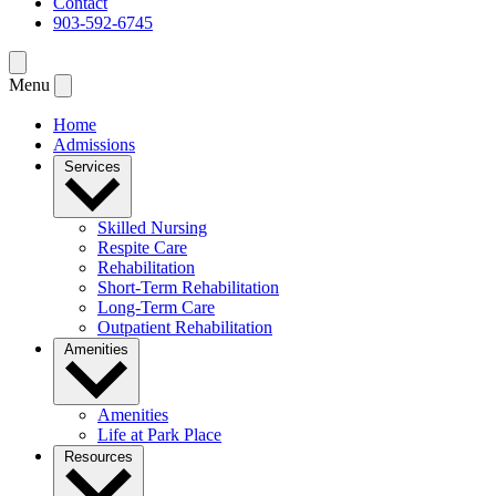
Contact
903-592-6745
Menu
Home
Admissions
Services
Skilled Nursing
Respite Care
Rehabilitation
Short-Term Rehabilitation
Long-Term Care
Outpatient Rehabilitation
Amenities
Amenities
Life at Park Place
Resources