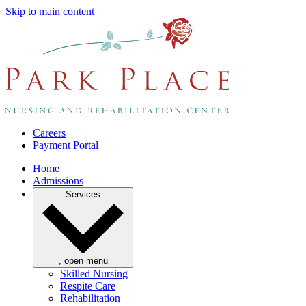
Skip to main content
Careers
Payment Portal
Home
Admissions
Services
, open menu
Skilled Nursing
Respite Care
Rehabilitation