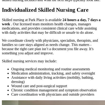
Individualized Skilled Nursing Care
Skilled nursing at Park Place is available
24 hours a day, 7 days a
week
. Our licensed team monitors health changes, manages
medications, and provides consistent clinical care while assisting
with daily activities that may be difficult or unsafe to do alone.
We coordinate closely with physicians, specialists, therapists, and
families so care stays aligned as needs change. This matters -
because the right care plan isn’t a document you file away. It’s
something you adjust and improve.
Skilled nursing services may include:
Ongoing medical monitoring and routine assessments
Medication administration, tracking, and safety oversight
Assistance with daily living activities (mobility, bathing,
dressing)
Wound care and post-surgical support
Chronic condition management and symptom observation
Care coordination with physicians and outside providers