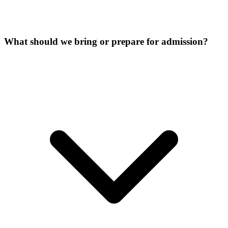
What should we bring or prepare for admission?