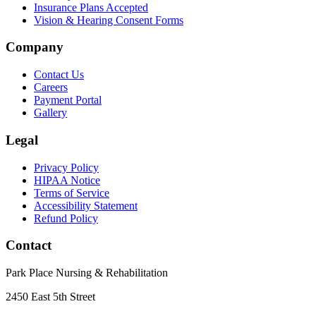
Insurance Plans Accepted
Vision & Hearing Consent Forms
Company
Contact Us
Careers
Payment Portal
Gallery
Legal
Privacy Policy
HIPAA Notice
Terms of Service
Accessibility Statement
Refund Policy
Contact
Park Place Nursing & Rehabilitation
2450 East 5th Street