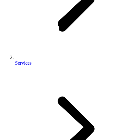
Services