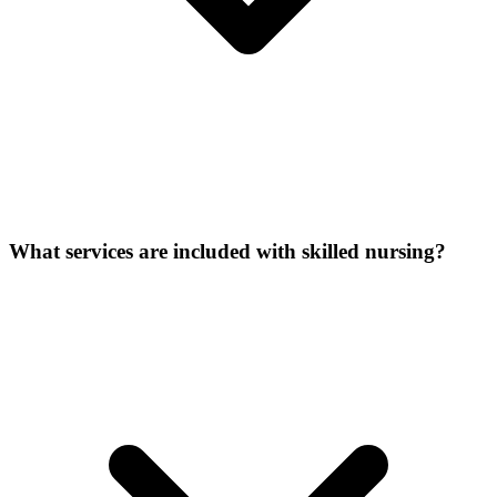
What services are included with skilled nursing?