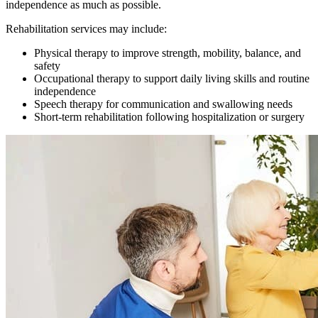
independence as much as possible.
Rehabilitation services may include:
Physical therapy to improve strength, mobility, balance, and
safety
Occupational therapy to support daily living skills and routine
independence
Speech therapy for communication and swallowing needs
Short-term rehabilitation following hospitalization or surgery