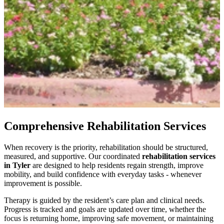
Comprehensive Rehabilitation Services
When recovery is the priority, rehabilitation should be structured,
measured, and supportive. Our coordinated
rehabilitation services
in Tyler
are designed to help residents regain strength, improve
mobility, and build confidence with everyday tasks - whenever
improvement is possible.
Therapy is guided by the resident’s care plan and clinical needs.
Progress is tracked and goals are updated over time, whether the
focus is returning home, improving safe movement, or maintaining