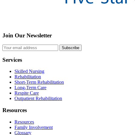
Join Our Newsletter
Subscribe
Services
Skilled Nursing
Rehabilitation
Short-Term Rehabilitation
Long-Term Care
Respite Care
Outpatient Rehabilitation
Resources
Resources
Family Involvement
Glossary