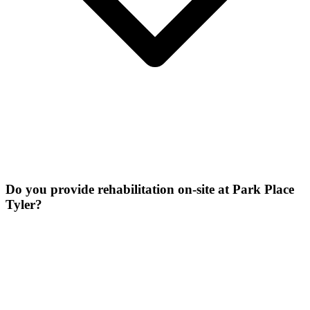
Do you provide rehabilitation on-site at Park Place
Tyler?