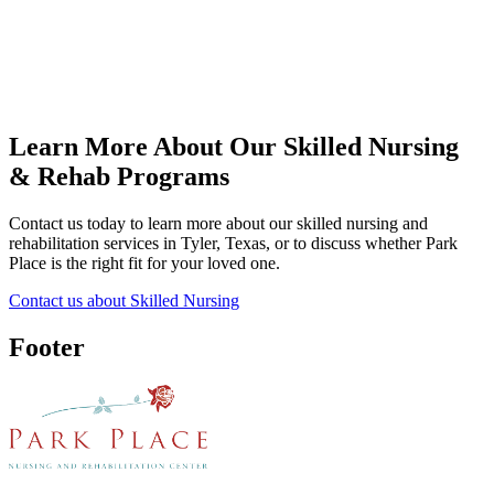
Learn More About Our Skilled Nursing
& Rehab Programs
Contact us today to learn more about our skilled nursing and
rehabilitation services in Tyler, Texas, or to discuss whether Park
Place is the right fit for your loved one.
Contact us about Skilled Nursing
Footer