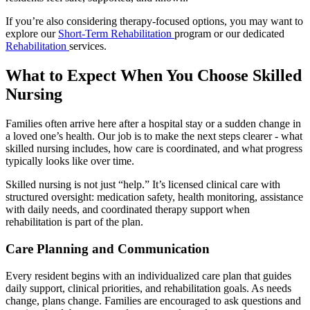
If you’re also considering therapy-focused options, you may want to
explore our
Short-Term Rehabilitation
program or our dedicated
Rehabilitation
services.
What to Expect When You Choose Skilled
Nursing
Families often arrive here after a hospital stay or a sudden change in
a loved one’s health. Our job is to make the next steps clearer - what
skilled nursing includes, how care is coordinated, and what progress
typically looks like over time.
Skilled nursing is not just “help.” It’s licensed clinical care with
structured oversight: medication safety, health monitoring, assistance
with daily needs, and coordinated therapy support when
rehabilitation is part of the plan.
Care Planning and Communication
Every resident begins with an individualized care plan that guides
daily support, clinical priorities, and rehabilitation goals. As needs
change, plans change. Families are encouraged to ask questions and