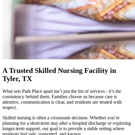
A Trusted Skilled Nursing Facility in
Tyler, TX
What sets Park Place apart isn’t just the list of services - it’s the
consistency behind them. Families choose us because care is
attentive, communication is clear, and residents are treated with
respect.
Skilled nursing is often a crossroads decision. Whether you’re
planning for a short-term stay after a hospital discharge or exploring
longer-term support, our goal is to provide a stable setting where
residents feel safe, supported, and known.