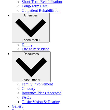
Short-Term Rehabilitation
Long-Term Care
Outpatient Rehabilitation
Amenities
, open menu
Dining
Life at Park Place
Resources
, open menu
Family Involvement
Glossary
Insurance Plans Accepted
FAQs
Onsite Vision & Hearing
Gallery