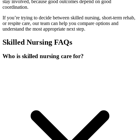
stay involved, because good outcomes depend on good
coordination.
If you’re trying to decide between skilled nursing, short-term rehab,
or respite care, our team can help you compare options and
understand the most appropriate next step.
Skilled Nursing FAQs
Who is skilled nursing care for?