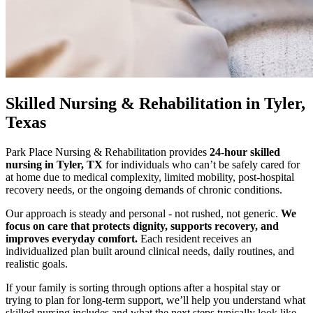
Skilled Nursing & Rehabilitation
in Tyler,
Texas
Park Place Nursing & Rehabilitation provides
24-hour skilled
nursing in Tyler, TX
for individuals who can’t be safely cared for
at home due to medical complexity, limited mobility, post-hospital
recovery needs, or the ongoing demands of chronic conditions.
Our approach is steady and personal - not rushed, not generic.
We
focus on care that protects dignity, supports recovery, and
improves everyday comfort.
Each resident receives an
individualized plan built around clinical needs, daily routines, and
realistic goals.
If your family is sorting through options after a hospital stay or
trying to plan for long-term support, we’ll help you understand what
skilled nursing includes and what the next steps typically look like.