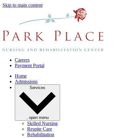
Skip to main content
Careers
Payment Portal
Home
Admissions
Services
, open menu
Skilled Nursing
Respite Care
Rehabilitation