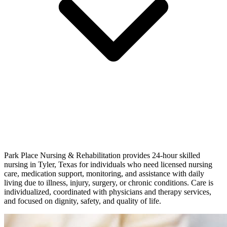
Park Place Nursing & Rehabilitation provides 24-hour skilled
nursing in Tyler, Texas for individuals who need licensed nursing
care, medication support, monitoring, and assistance with daily
living due to illness, injury, surgery, or chronic conditions. Care is
individualized, coordinated with physicians and therapy services,
and focused on dignity, safety, and quality of life.