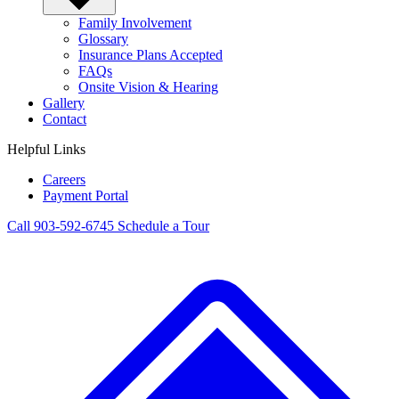
Family Involvement
Glossary
Insurance Plans Accepted
FAQs
Onsite Vision & Hearing
Gallery
Contact
Helpful Links
Careers
Payment Portal
Call 903-592-6745
Schedule a Tour