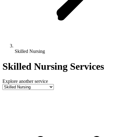
Skilled Nursing
Skilled Nursing Services
Explore another service