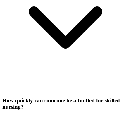
How quickly can someone be admitted for skilled
nursing?