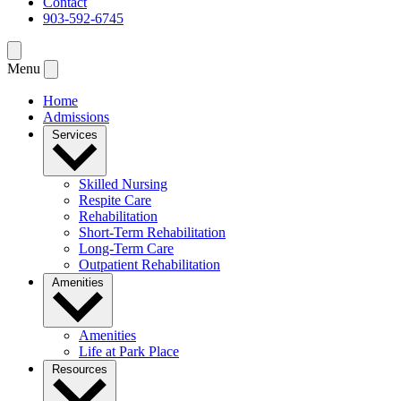
Contact
903-592-6745
Menu
Home
Admissions
Services
Skilled Nursing
Respite Care
Rehabilitation
Short-Term Rehabilitation
Long-Term Care
Outpatient Rehabilitation
Amenities
Amenities
Life at Park Place
Resources