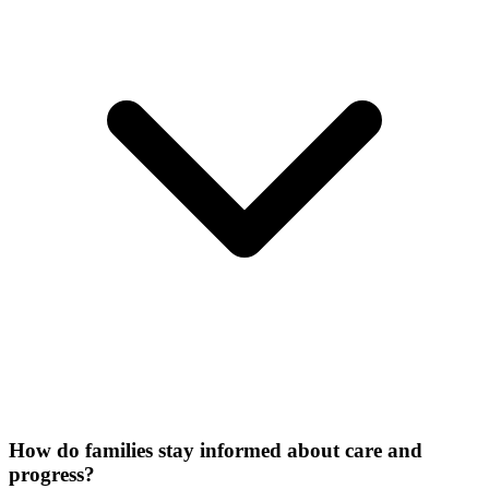
How do families stay informed about care and
progress?