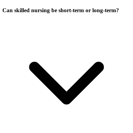
Can skilled nursing be short-term or long-term?