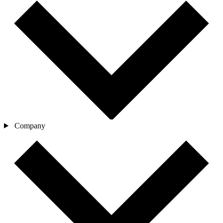
Company