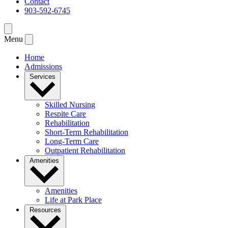
Contact
903-592-6745
Menu
Home
Admissions
Services
Skilled Nursing
Respite Care
Rehabilitation
Short-Term Rehabilitation
Long-Term Care
Outpatient Rehabilitation
Amenities
Amenities
Life at Park Place
Resources