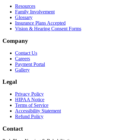
Resources
Family Involvement
Glossary
Insurance Plans Accepted
Vision & Hearing Consent Forms
Company
Contact Us
Careers
Payment Portal
Gallery
Legal
Privacy Policy
HIPAA Notice
Terms of Service
Accessibility Statement
Refund Policy
Contact