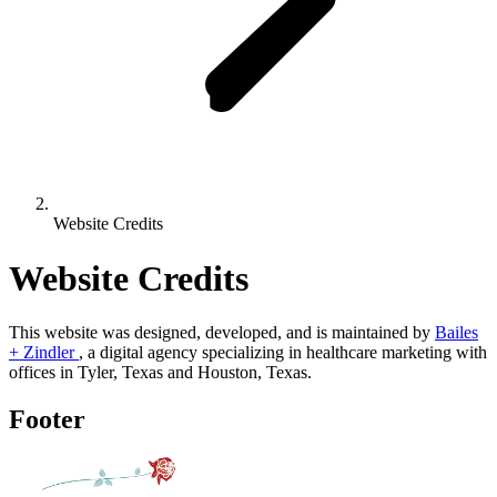
Website Credits
Website Credits
This website was designed, developed, and is maintained by
Bailes
+ Zindler
, a digital agency specializing in healthcare marketing with
offices in Tyler, Texas and Houston, Texas.
Footer