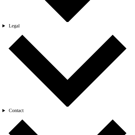
Legal
Contact