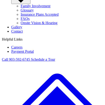
Family Involvement
Glossary
Insurance Plans Accepted
FAQs
Onsite Vision & Hearing
Gallery
Contact
Helpful Links
Careers
Payment Portal
Call 903-592-6745
Schedule a Tour