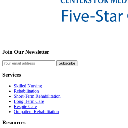
Join Our Newsletter
Subscribe
Services
Skilled Nursing
Rehabilitation
Short-Term Rehabilitation
Long-Term Care
Respite Care
Outpatient Rehabilitation
Resources