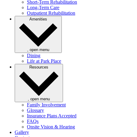
Short-Term Rehabilitation
Long-Term Care
Outpatient Rehabilitation
Amenities
, open menu
Dining
Life at Park Place
Resources
, open menu
Family Involvement
Glossary
Insurance Plans Accepted
FAQs
Onsite Vision & Hearing
Gallery