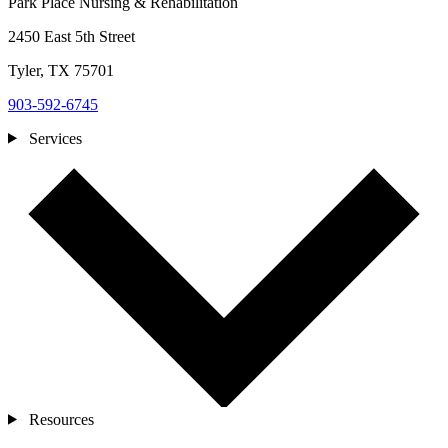
Park Place Nursing & Rehabilitation
2450 East 5th Street
Tyler, TX 75701
903-592-6745
Services
Resources