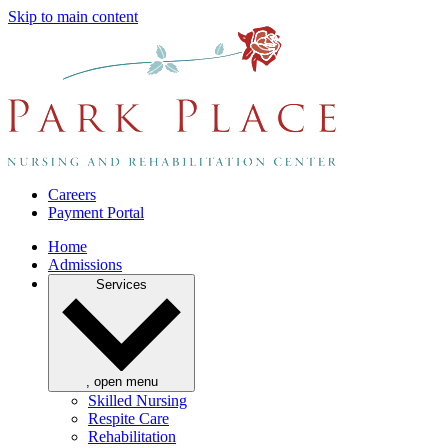
Skip to main content
Careers
Payment Portal
Home
Admissions
Services
, open menu
Skilled Nursing
Respite Care
Rehabilitation