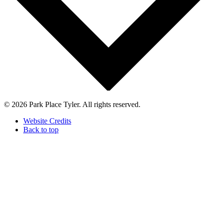
© 2026 Park Place Tyler. All rights reserved.
Website Credits
Back to top